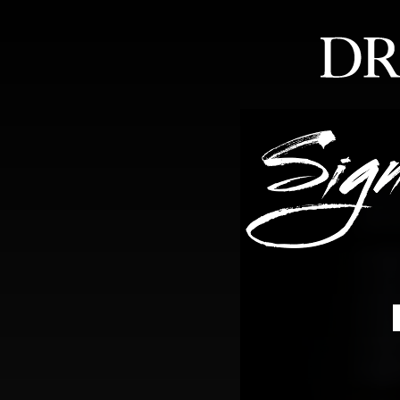
HOME
ABOUT
FEA