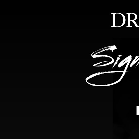
HOME
ABOUT
FEA