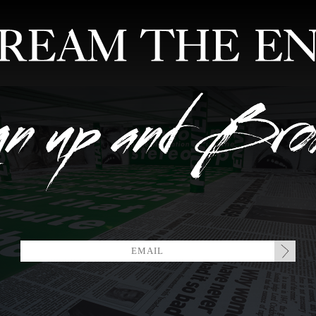
FEATURED ARTISTS
EDITIONS
MIXTAPES
COLLABORATION