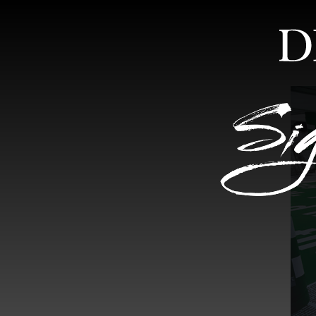
HOME
ABOUT