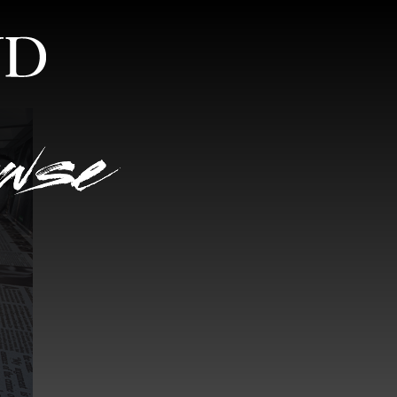
S
RANDOM VIEW