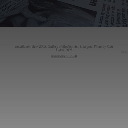
Installation View, 2005, Gallery of Modern Art, Glasgow. Photo by Ruth
Clark, 2005
PRE
BARBARA KRUGER