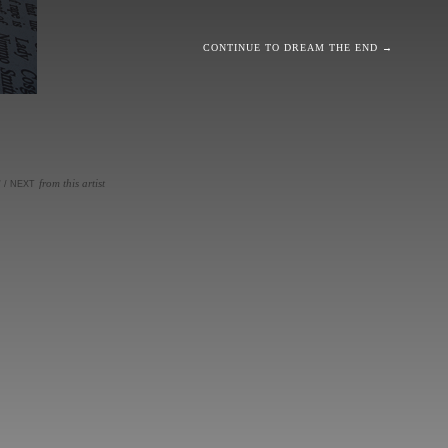
CONTINUE TO DREAM THE END →
from this artist
V
/
NEXT