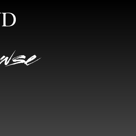
S
RANDOM VIEW