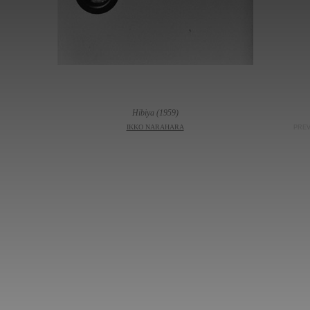
Hibiya (1959)
IKKO NARAHARA
PRE