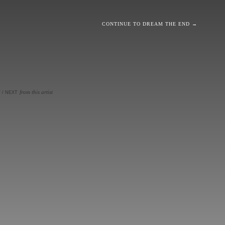
CONTINUE TO DREAM THE END →
from this artist
V
/
NEXT