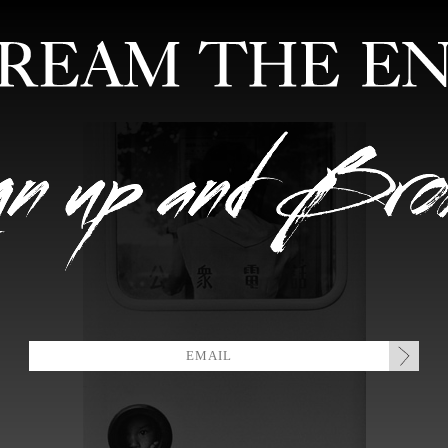
FEATURED ARTISTS
EDITIONS
MIXTAPES
COLLABORATION