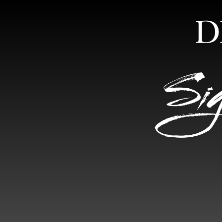
HOME
ABOUT