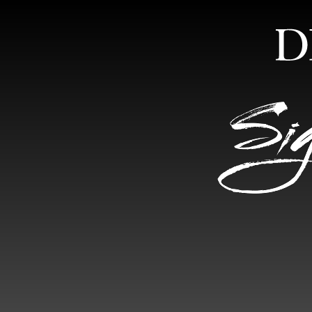
HOME
ABOUT