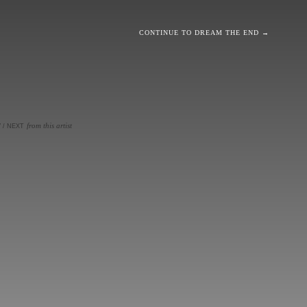
CONTINUE TO DREAM THE END →
from this artist
V
/
NEXT