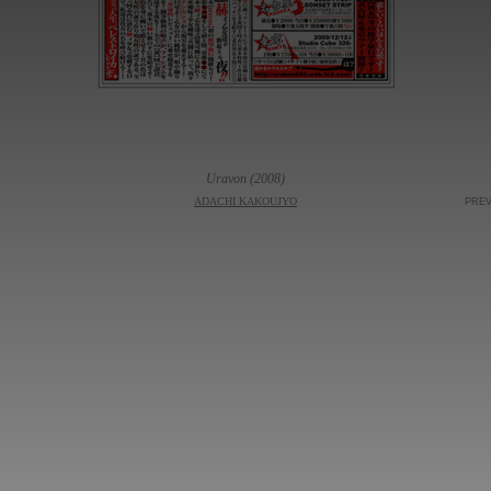
Uravon (2008)
ADACHI KAKOUJYO
PRE