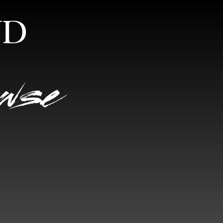
S
RANDOM VIEW