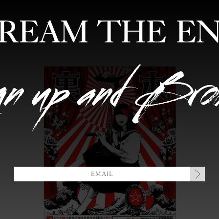
FEATURED ARTISTS
EDITIONS
MIXTAPES
COLLABORATION