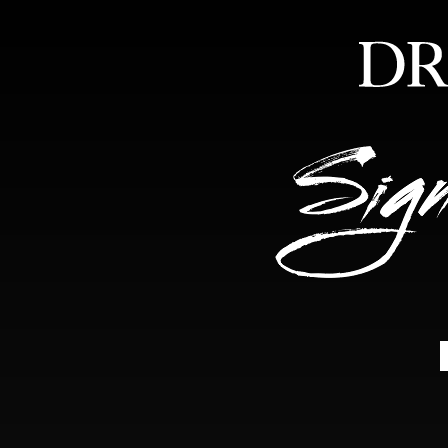
HOME
ABOUT
FEA