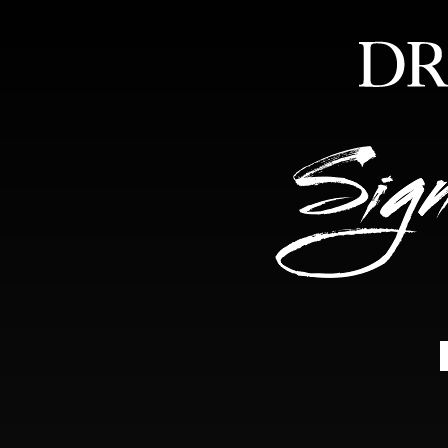
HOME
ABOUT
FEA