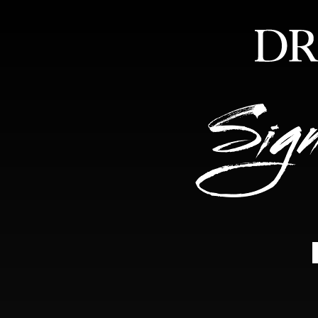
HOME
ABOUT
FEA