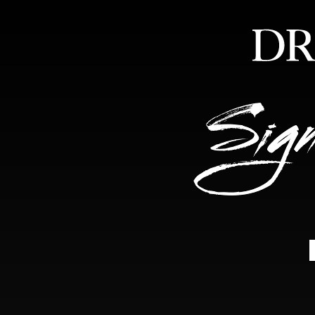
HOME
ABOUT
FEA