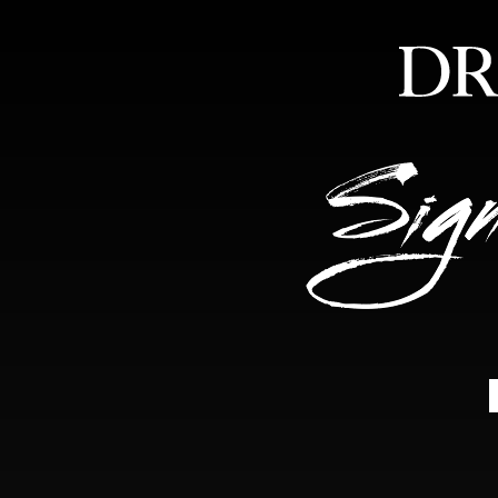
HOME
ABOUT
FEA