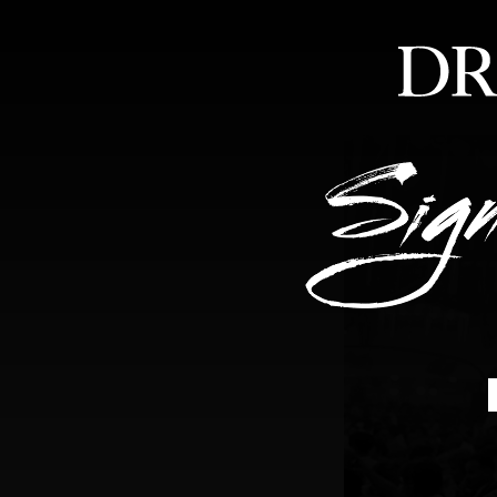
HOME
ABOUT
FEA