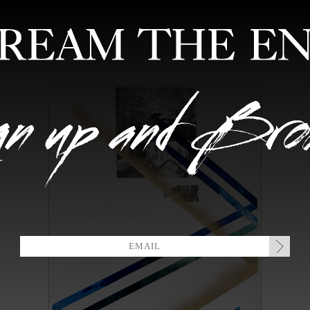
FEATURED ARTISTS
EDITIONS
MIXTAPES
COLLABORATION