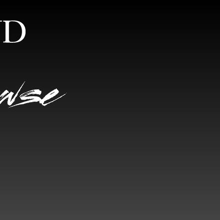
S
RANDOM VIEW