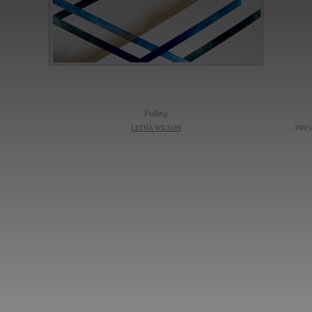
Falling
LETHA WILSON
PRE