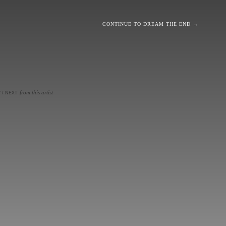
CONTINUE TO DREAM THE END →
from this artist
V
/
NEXT