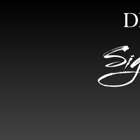
HOME
ABOUT