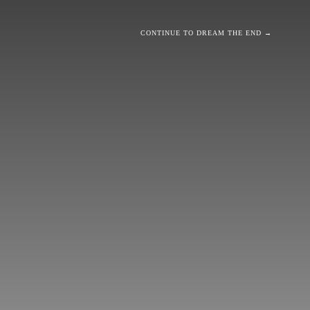
CONTINUE TO DREAM THE END →