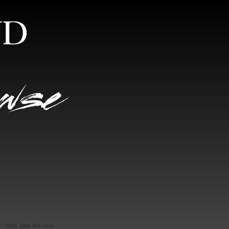
S
RANDOM VIEW
from this artist
V
/
NEXT