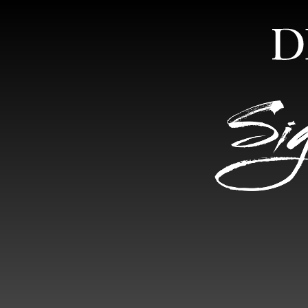
HOME
ABOUT