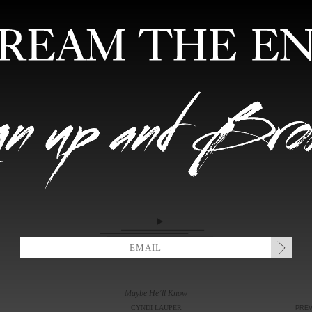
FEATURED ARTISTS
EDITIONS
MIXTAPES
COLLABORATION
Maybe He’ll Know
CYNDI LAUPER
PRE