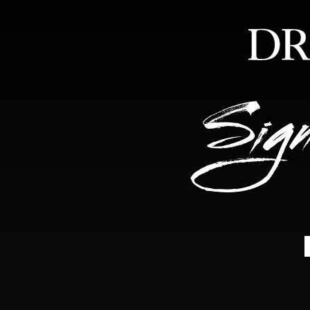
HOME
ABOUT
FEA