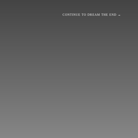
CONTINUE TO DREAM THE END →