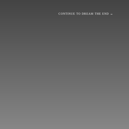
CONTINUE TO DREAM THE END →