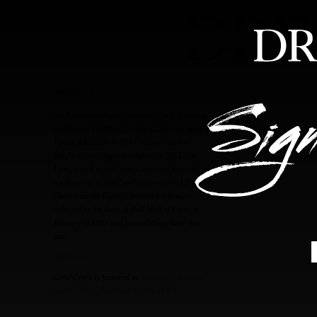
HOME
ABOUT
FEA
GENE CLARK
An American singer-songwriter and founding
member of The Byrds, Gene Clark was born in
Tipton, Missouri in 1944. Known as The
Byrd's main songwriter between 1964 and
1966, Clark signed with Columbia Records as
a solo artist in 1967 and released the LP Gene
Clark with the Gosdin Brothers. He was
inducted to the Rock & Roll Hall of Fame in
January of 1991 and passed away later that
year.
Purchase
Gene Clark is featured in
The Music Edition,
Guest Editor, Jonathan Galkin / DFA