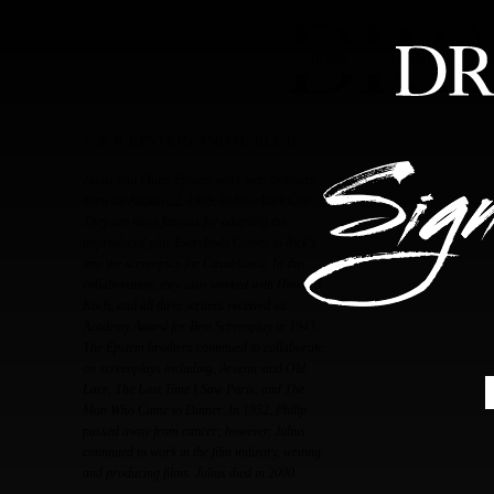
HOME
ABOUT
FEA
J. & P. EPSTEIN AND H. KOCH
Julius and Philip Epstein were twin brothers,
born on August 22, 1909, in New York City.
They are most famous for adapting the
unproduced play Everybody Comes to Rick's
into the screenplay for Casablanca. In this
collaboration, they also worked with Howard
Koch, and all three writers received an
Academy Award for Best Screenplay in 1943.
The Epstein brothers continued to collaborate
on screenplays including, Arsenic and Old
Lace, The Last Time I Saw Paris, and The
Man Who Came to Dinner. In 1952, Philip
passed away from cancer; however, Julius
continued to work in the film industry, writing
and producing films. Julius died in 2000.