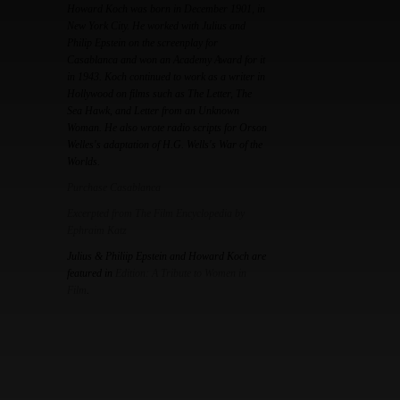
Howard Koch was born in December 1901, in
New York City. He worked with Julius and
Philip Epstein on the screenplay for
Casablanca and won an Academy Award for it
in 1943. Koch continued to work as a writer in
Hollywood on films such as The Letter, The
Sea Hawk, and Letter from an Unknown
Woman. He also wrote radio scripts for Orson
Welles's adaptation of H.G. Wells's War of the
Worlds.
Purchase Casablanca
Excerpted from The Film Encyclopedia by
Ephraim Katz
Julius & Philiip Epstein and Howard Koch are
featured in
Edition: A Tribute to Women in
Film
.