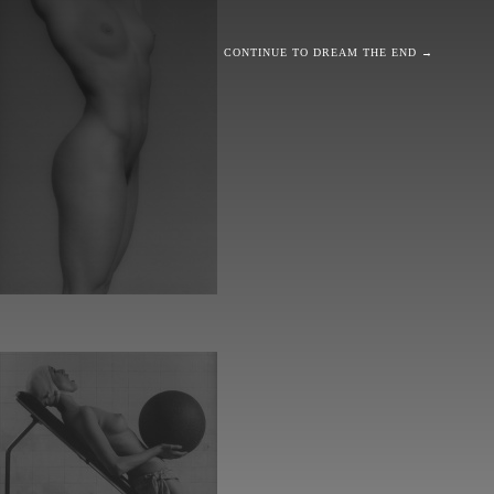
CONTINUE TO DREAM THE END →