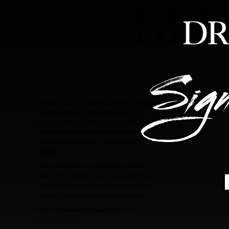
HOME
ABOUT
FEA
PUNK: AN AESTHETIC
Punk: An Aesthetic draws from private and
public archives of rare material around the
world to create an illustrated collection of punk
art and ephemera. Ranging from posters for
punk-rock bands, publications, and films, this
collection documents the art of the punk
movement and the ways it revolutionized
design.
Punk: An Aesthetic was published by Rizzoli
New York in September 2012. It was edited by
Johan Kugelberg and features essays by Jon
Savage, William Gibson, and Linda Sterling.
Punk: An Aesthetic is featured in
Edition:
Rizzoli: Design