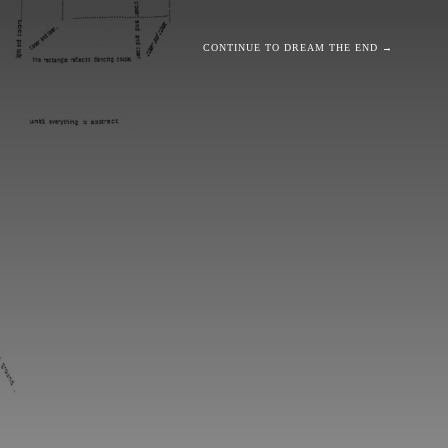
CONTINUE TO DREAM THE END →