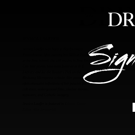
HOME
ABOUT
FEA
JESSICA LAUFFER
Jessica Lauffer was born in Northwestern
Pennsylvania. After earning her MFA in Poetry
at the New School, she still resides in New York
City. Her poems have been featured in B. E.
Literary and for the Reader’s Pick on the
Birdsong Micropress website. Her poems are
often obsessive reflections of her passion for
cult stars, underground films, slasher movies,
monsters, and Catholic imagery.
Jessica Lauffer is featured in
Edition: Guest
Editor, Alex Jovanovich