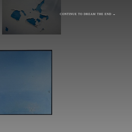
CONTINUE TO DREAM THE END →