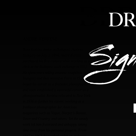
HOME
ABOUT
FEA
ANDRÉ KERTÉSZ
Born Kertész Andor in Budapest, Austria-
Hungary on July 2, 1894, André Kertész
purchased his first camera while working as a
clerk at the Budapest stock exchange in 1912.
He spent years taking amateur snapshots in
Hungary and then moved to Paris in 1925. He
began his career as a freelance photographer
and soon established a successful career as a
photojournalist. Kertész relocated to New York
in 1936 to further his career, working as a
freelance photographer for American
magazines such as Vogue, Harper’s Bazaar,
Town and Country, and others. Yet the steady
work left him frustrated and unhappy, taking
time away from his personal projects. From