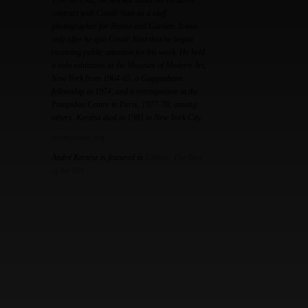
1947 to 1962, he worked under an exclusive
contract with Condé Nast as a staff
photographer for House and Garden. It was
only after he quit Condé Nast that he began
receiving public attention for his work. He held
a solo exhibition at the Museum of Modern Art,
New York from 1964-65, a Guggenheim
fellowship in 1974, and a retrospective at the
Pompidou Centre in Paris, 1977-78; among
others. Kertész died in 1985 in New York City.
metmuseum.org
André Kertész is featured in
Edition: The Best
of the Met