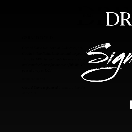
HOME
ABOUT
FEA
GERARD DAVID
Gerard David was born at Oudewater, new
Gouda in The Netherlands around the year
1455. By 1484, he had made his way to Bruges
and remained there for the rest of his life. He
passed away in 1523.
metmuseum.org
Gerard David is featured in
Edition: The Best
of the Met