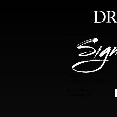
HOME
ABOUT
FEA
Follow your bliss.
The heroic life is living the individ
adventure.
There is no security
in following the call to adventure.
Nothing is exciting
if you know
what the outcome is going to be.
To refuse the call
means stagnation.