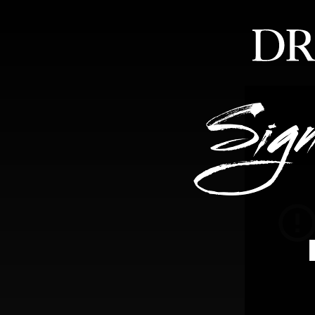
HOME
ABOUT
FEA