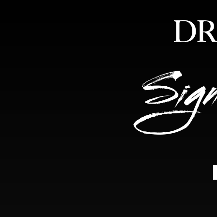
HOME
ABOUT
FEA