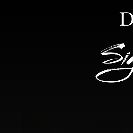
HOME
ABOUT
FEA